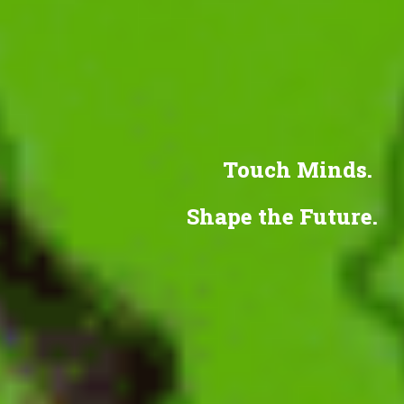
Touch
Minds.
Shape the
Future.